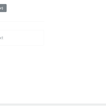
er)
xt