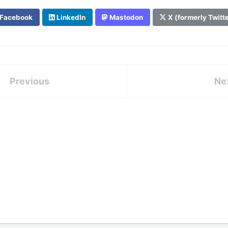
Facebook
LinkedIn
Mastodon
X (formerly Twitt
Previous
Ne