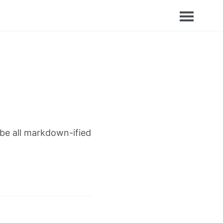
 be all markdown-ified