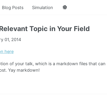
Blog Posts
Simulation
Relevant Topic in Your Field
ry 01, 2014
on here
ption of your talk, which is a markdown files that can
post. Yay markdown!