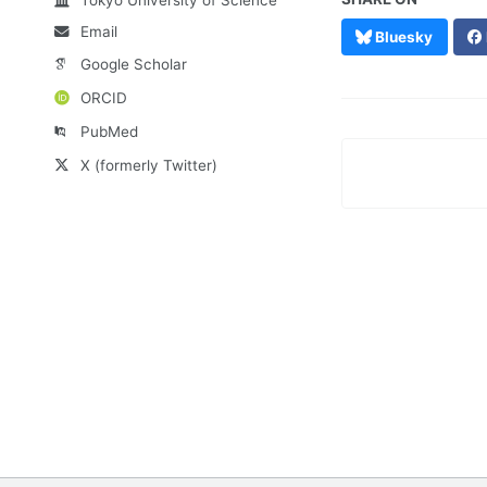
Email
Bluesky
Google Scholar
ORCID
PubMed
X (formerly Twitter)