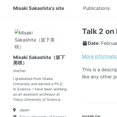
Misaki Sakashita's site
Publications
Talk 2 on 
Date:
Februa
More informati
Misaki Sakashita（坂下
美咲）
This is a descri
she/her
like any other 
I graduated from Osaka
University and earned a Ph.D.
in Science. I have been working
as an assistant professor at
Tokyo University of Science.
Japan
SHARE ON
Tokyo University of Science